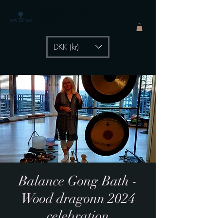
The Healing Power of
- by Aiste Li
DKK (kr)
Balance Gong Bath -
Wood dragonn 2024
celebration