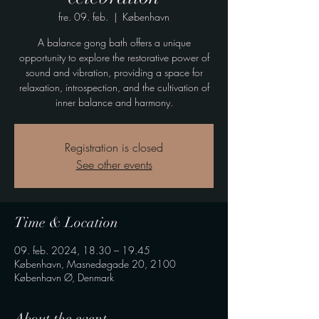
fre. 09. feb.
  |  
København
A balance gong bath offers a unique
opportunity to explore the restorative power of
sound and vibration, providing a space for
relaxation, introspection, and the cultivation of
inner balance and harmony.
Registration is closed
See other events
Time & Location
09. feb. 2024, 18.30 – 19.45
København, Masnedøgade 20, 2100
København Ø, Denmark
About the event