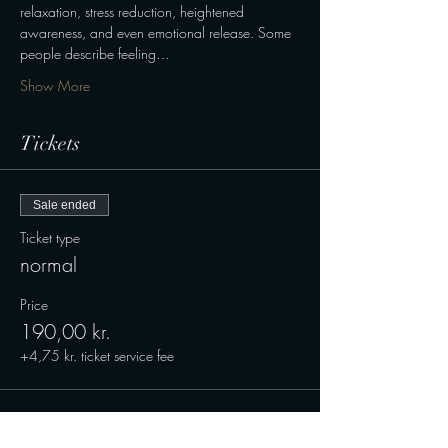
relaxation, stress reduction, heightened 
awareness, and even emotional release. Some 
people describe feeling…
Show More
Tickets
Sale ended
Ticket type
normal
Price
190,00 kr.
+4,75 kr. ticket service fee
Sale ended