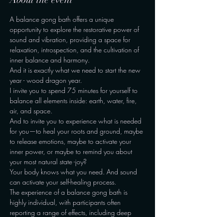
A balance gong bath offers a unique 
opportunity to explore the restorative power of 
sound and vibration, providing a space for 
relaxation, introspection, and the cultivation of 
inner balance and harmony.
And it is exactly what we need to start the new 
year - wood dragon year.
I invite you to spend 75 minutes for yourself to 
balance all elements inside: earth, water, fire, 
air, and space.
And to invite you to experience what is needed 
for you—to heal your roots and ground, maybe 
to release emotions, maybe to activate your 
inner power, or maybe to remind you about 
your most natural state -joy?
Your body knows what you need. And sound 
can activate your self-healing process.
The experience of a balance gong bath is 
highly individual, with participants often 
reporting a range of effects, including deep 