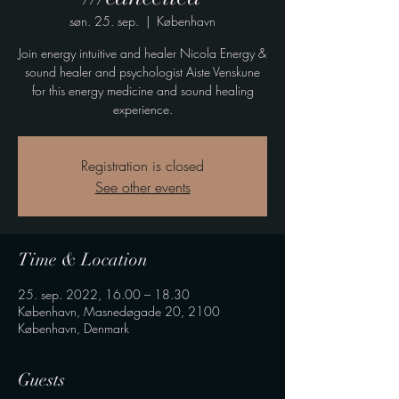
søn. 25. sep.
  |  
København
Join energy intuitive and healer Nicola Energy &
sound healer and psychologist Aiste Venskune
for this energy medicine and sound healing
experience.
Registration is closed
See other events
Time & Location
25. sep. 2022, 16.00 – 18.30
København, Masnedøgade 20, 2100
København, Denmark
Guests