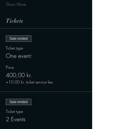
Show More
Tickets
Sale ended
Ticket type
One event:
Price
400,00 kr.
+10,00 kr. ticket service fee
Sale ended
Ticket type
2 Events