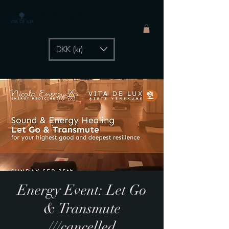
The Healing Power of
- by Aiste Li
DKK (kr)
Energy Event: Let Go
& Transmute
///cancelled