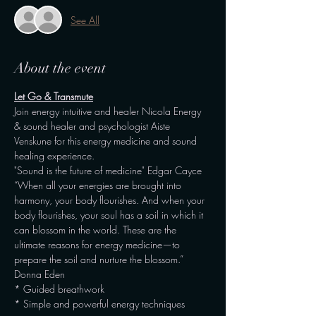
See All
About the event
Let Go & Transmute
Join energy intuitive and healer Nicola Energy 
& sound healer and psychologist Aiste 
Venskune for this energy medicine and sound 
healing experience.
"Sound is the future of medicine" Edgar Cayce
“When all your energies are brought into 
harmony, your body flourishes. And when your 
body flourishes, your soul has a soil in which it 
can blossom in the world. These are the 
ultimate reasons for energy medicine—to 
prepare the soil and nurture the blossom.” 
Donna Eden
* Guided breathwork
* Simple and powerful energy techniques