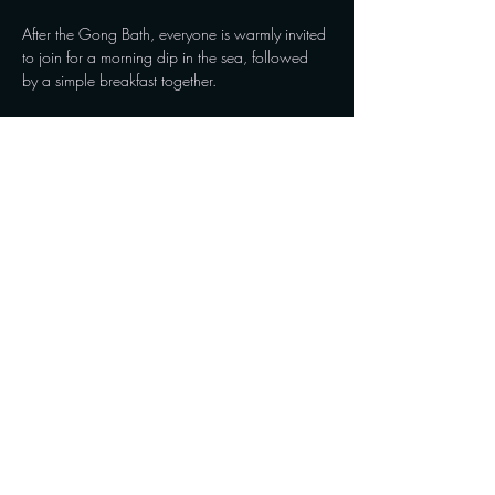
After the Gong Bath, everyone is warmly invited 
to join for a morning dip in the sea, followed 
by a simple breakfast together.
I'll bring fresh bread, butter and cheese. Bring 
your favourite coffee or tea, and let's enjoy a 
beautiful Sunday morning together.
Show More
Share this event
Connect with us on social media and stay updated