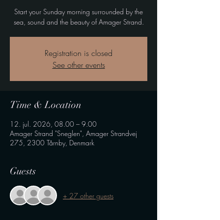
Start your Sunday morning surrounded by the
sea, sound and the beauty of Amager Strand.
Registration is closed
See other events
Time & Location
12. jul. 2026, 08.00 – 9.00
Amager Strand "Sneglen", Amager Strandvej
275, 2300 Tårnby, Denmark
Guests
+ 27 other guests