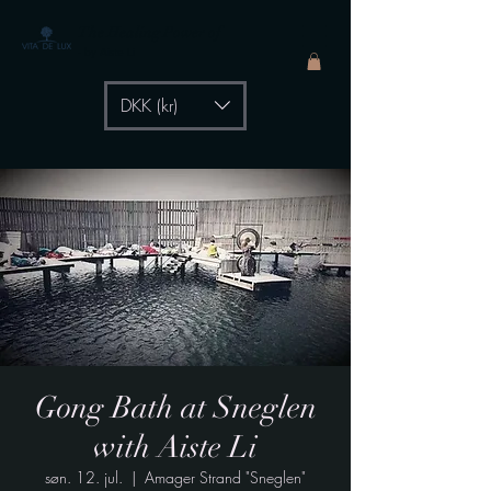
The Healing Power of
- by Aiste Li
DKK (kr)
Gong Bath at Sneglen
with Aiste Li
søn. 12. jul.
  |  
Amager Strand "Sneglen"