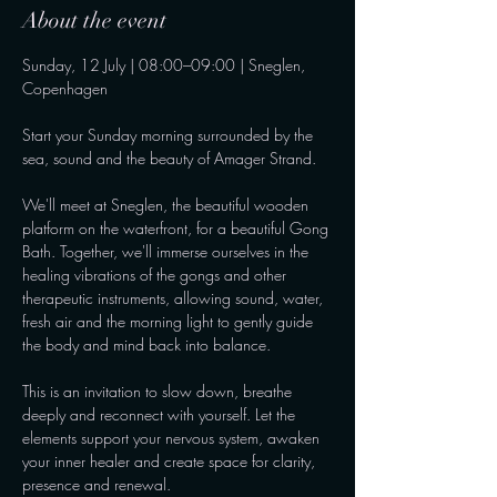
About the event
Sunday, 12 July | 08:00–09:00 | Sneglen, 
Copenhagen
Start your Sunday morning surrounded by the 
sea, sound and the beauty of Amager Strand.
We'll meet at Sneglen, the beautiful wooden 
platform on the waterfront, for a beautiful Gong 
Bath. Together, we'll immerse ourselves in the 
healing vibrations of the gongs and other 
therapeutic instruments, allowing sound, water, 
fresh air and the morning light to gently guide 
the body and mind back into balance.
This is an invitation to slow down, breathe 
deeply and reconnect with yourself. Let the 
elements support your nervous system, awaken 
your inner healer and create space for clarity, 
presence and renewal.