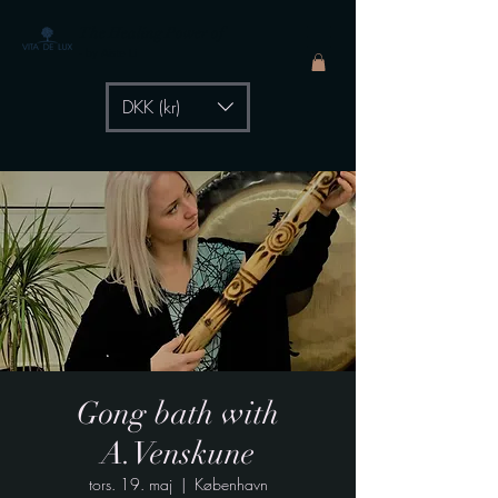
The Healing Power of
- by Aiste Li
DKK (kr)
Gong bath with
A.Venskune
tors. 19. maj
  |  
København