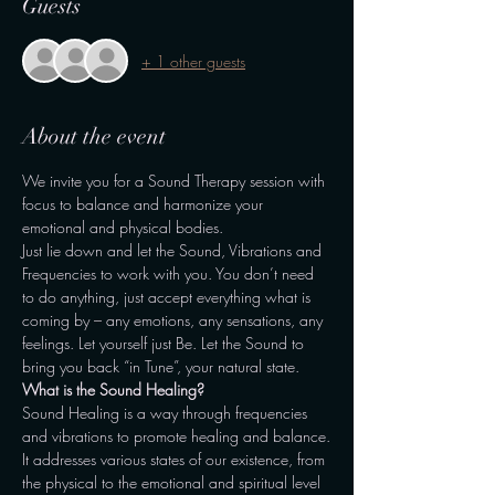
Guests
+ 1 other guests
About the event
We invite you for a Sound Therapy session with 
focus to balance and harmonize your 
emotional and physical bodies.
Just lie down and let the Sound, Vibrations and 
Frequencies to work with you. You don’t need 
to do anything, just accept everything what is 
coming by – any emotions, any sensations, any 
feelings. Let yourself just Be. Let the Sound to 
bring you back “in Tune”, your natural state.
What is the Sound Healing?
Sound Healing is a way through frequencies 
and vibrations to promote healing and balance.
It addresses various states of our existence, from 
the physical to the emotional and spiritual level 