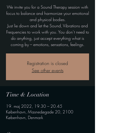
We invite you for a Sound Therapy session with
focus to balance and harmonize your emotional
and physical bodies.
Just lie down and let the Sound, Vibrations and
Frequencies to work with you. You don’t need to
do anything, just accept everything what is
coming by – emotions, sensations, feelings.
Registration is closed
See other events
Time & Location
19. maj 2022, 19.30 – 20.45
København, Masnedøgade 20, 2100
København, Denmark