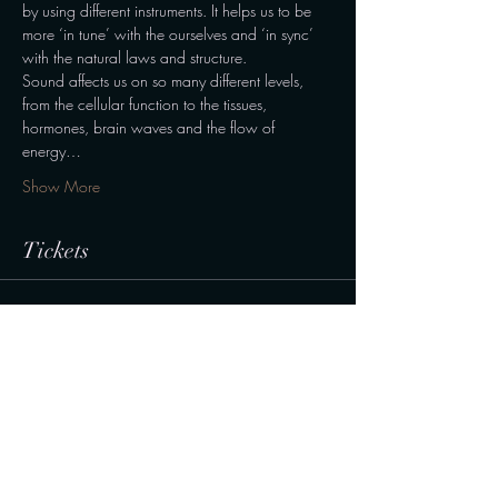
by using different instruments. It helps us to be 
more ‘in tune’ with the ourselves and ‘in sync’ 
with the natural laws and structure.
Sound affects us on so many different levels, 
from the cellular function to the tissues, 
hormones, brain waves and the flow of 
energy…
Show More
Tickets
Sale ended
Ticket type
Normal
Price
190,00 kr.