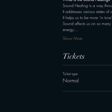
Sound Healing is a way throu
It addresses various states of 
It helps us to be more ‘in tune
Sound affects us on so many di
energy…
Show More
Tickets
Ticket type
Normal