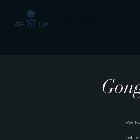
The Healing Power of
- by Aiste Li
Gong
We inv
Just l