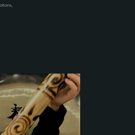
otions,