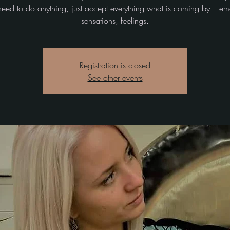
need to do anything, just accept everything what is coming by – em
sensations, feelings.
Registration is closed
See other events