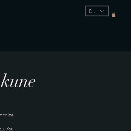
DKK (kr)
essions
Events
Courses
Retreats
Shop
Gift Card
skune
rmonize
ou. You