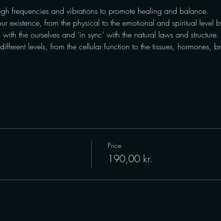
gh frequencies and vibrations to promote healing and balance.
our existence, from the physical to the emotional and spiritual level by
’ with the ourselves and ‘in sync’ with the natural laws and structure.
fferent levels, from the cellular function to the tissues, hormones, 
Price
190,00 kr.