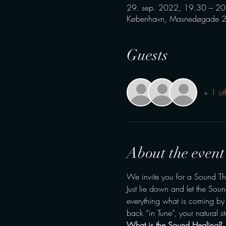
29. sep. 2022, 19.30 – 20
København, Masnedøgade 2
Guests
+ 1 ot
About the event
We invite you for a Sound Th
Just lie down and let the Sou
everything what is coming by –
back “in Tune”, your natural st
What is the Sound Healing?