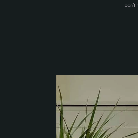
don’t 