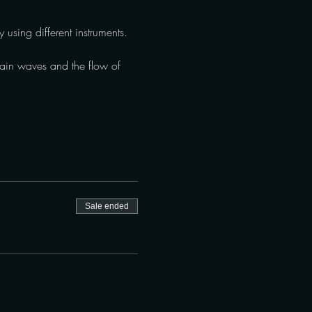
 using different instruments. 
brain waves and the flow of 
Sale ended