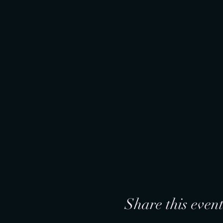
Share this even