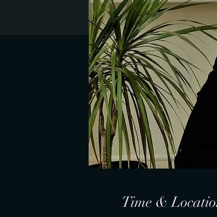
Time & Locatio