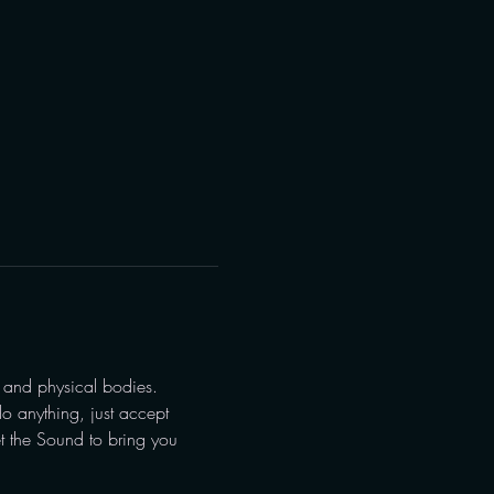
 and physical bodies.
o anything, just accept 
et the Sound to bring you 