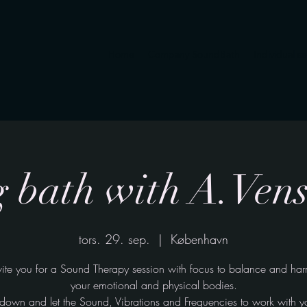
Home
Company SoundBath
Individual s
 bath with A.Ven
tors. 29. sep.
  |  
København
ite you for a Sound Therapy session with focus to balance and ha
your emotional and physical bodies.
ie down and let the Sound, Vibrations and Frequencies to work with y