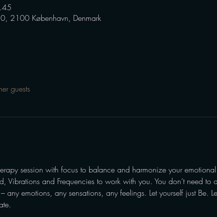
.45
0, 2100 København, Denmark
her guests
erapy session with focus to balance and harmonize your emotional
nd, Vibrations and Frequencies to work with you. You don’t need to d
 any emotions, any sensations, any feelings. Let yourself just Be. L
ate.