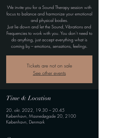
We invite you for a Sound Therapy session with
focus to balance and harmonize your emotional
and physical bodies.
Just lie down and let the Sound, Vibrations and
Frequencies to work with you. You don’t need to
do anything, just accept everything what is
coming by – emotions, sensations, feelings.
Tickets are not on sale
See other events
Time & Location
20. okt. 2022, 19.30 – 20.45
København, Masnedøgade 20, 2100
København, Denmark