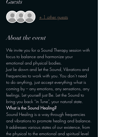
Guests
+ 1 other guests
About the event
We invite you for a Sound Therapy session with 
focus to balance and harmonize your 
emotional and physical bodies.
Just lie down and let the Sound, Vibrations and 
Frequencies to work with you. You don’t need 
to do anything, just accept everything what is 
coming by – any emotions, any sensations, any 
feelings. Let yourself just Be. Let the Sound to 
bring you back “in Tune”, your natural state.
What is the Sound Healing?
Sound Healing is a way through frequencies 
and vibrations to promote healing and balance.
It addresses various states of our existence, from 
the physical to the emotional and spiritual level 