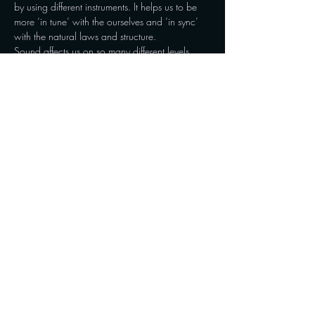
by using different instruments. It helps us to be 
more ‘in tune’ with the ourselves and ‘in sync’ 
with the natural laws and structure.
Sound affects us on so many different levels, 
from the cellular function to the tissues, 
hormones, brain waves and the flow of 
energy…
Show More
Share this event
Connect with us on social media and stay updated
with the latest news, events, and insights. For
inquiries and appointments, reach out to us via