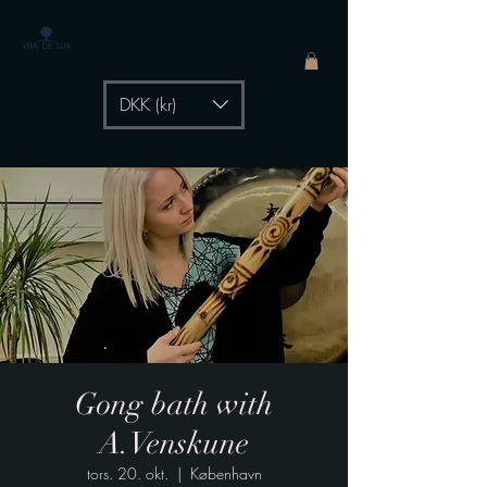
The Healing Power of
- by Aiste Li
DKK (kr)
Gong bath with
A.Venskune
tors. 20. okt.
  |  
København