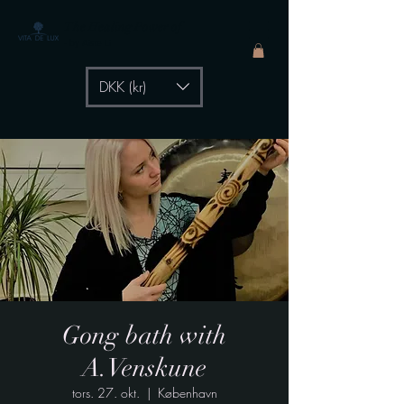
The Healing Power of
- by Aiste Li
DKK (kr)
Gong bath with
A.Venskune
tors. 27. okt.
  |  
København