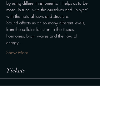
by using different instruments. It helps us to be 
more ‘in tune’ with the ourselves and ‘in sync’ 
with the natural laws and structure.
Sound affects us on so many different levels, 
from the cellular function to the tissues, 
hormones, brain waves and the flow of 
energy…
Show More
Tickets
Sale ended
Ticket type
Normal
Price
190,00 kr.