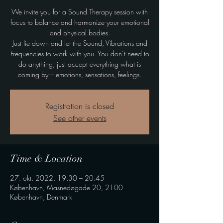
We invite you for a Sound Therapy session with
focus to balance and harmonize your emotional
and physical bodies.
Just lie down and let the Sound, Vibrations and
Frequencies to work with you. You don’t need to
do anything, just accept everything what is
coming by – emotions, sensations, feelings.
Registration is closed
See other events
Time & Location
27. okt. 2022, 19.30 – 20.45
København, Masnedøgade 20, 2100
København, Denmark