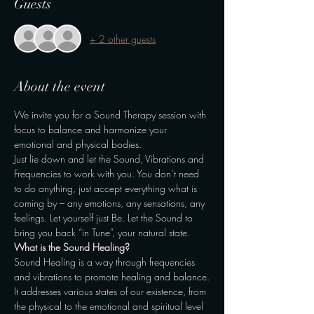
Guests
+ 2 other guests
About the event
We invite you for a Sound Therapy session with 
focus to balance and harmonize your 
emotional and physical bodies.
Just lie down and let the Sound, Vibrations and 
Frequencies to work with you. You don’t need 
to do anything, just accept everything what is 
coming by – any emotions, any sensations, any 
feelings. Let yourself just Be. Let the Sound to 
bring you back “in Tune”, your natural state.
What is the Sound Healing?
Sound Healing is a way through frequencies 
and vibrations to promote healing and balance.
It addresses various states of our existence, from 
the physical to the emotional and spiritual level 