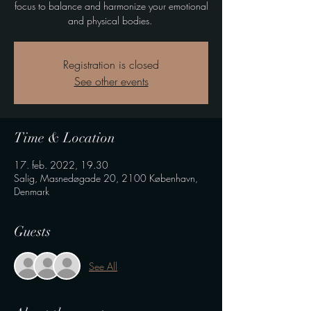
focus to balance and harmonize your emotional
and physical bodies.
Registration is closed
See other events
Time & Location
17. feb. 2022, 19.30
Salig, Masnedøgade 20, 2100 København,
Denmark
Guests
See All