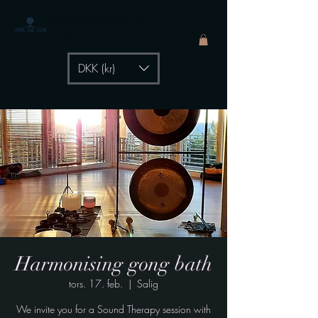
The Healing Power of
- by Aiste Li
DKK (kr)
Harmonising gong bath
tors. 17. feb.
  |  
Salig
We invite you for a Sound Therapy session with