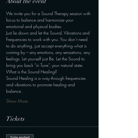
About the event
We invite you for a Sound Therapy session with 
focus to balance and harmonize your 
emotional and physical bodies. 
Just lie down and let the Sound, Vibrations and 
Frequencies to work with you. You don’t need 
to do anything, just accept everything what is 
coming by – any emotions, any sensations, any 
feelings. Let yourself just Be. Let the Sound to 
bring you back “in Tune”, your natural state. 
What is the Sound Healing? 
Sound Healing is a way through frequencies 
and vibrations to promote healing and 
balance. 
Show More
Tickets
Sale ended