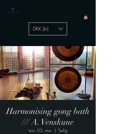
The Healing Power of
- by Aiste Li
DKK (kr)
Harmonising gong bath
/// A. Venskune
tors. 03. mar.
  |  
Salig