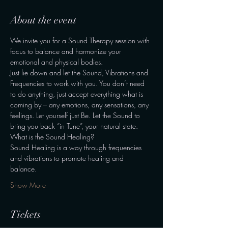
About the event
We invite you for a Sound Therapy session with 
focus to balance and harmonize your 
emotional and physical bodies. 
Just lie down and let the Sound, Vibrations and 
Frequencies to work with you. You don’t need 
to do anything, just accept everything what is 
coming by – any emotions, any sensations, any 
feelings. Let yourself just Be. Let the Sound to 
bring you back “in Tune”, your natural state. 
What is the Sound Healing? 
Sound Healing is a way through frequencies 
and vibrations to promote healing and 
balance. 
Show More
Tickets