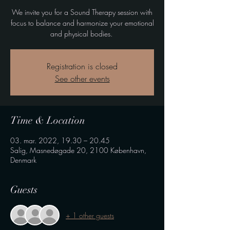
We invite you for a Sound Therapy session with
focus to balance and harmonize your emotional
and physical bodies.
Registration is closed
See other events
Time & Location
03. mar. 2022, 19.30 – 20.45
Salig, Masnedøgade 20, 2100 København,
Denmark
Guests
+ 1 other guests