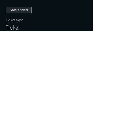
Sale ended
Ticket type
Ticket
Price
190,00 kr.
+4,75 kr. ticket service fee
Share this event
Connect with us on social media and stay updated