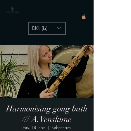
The Healing Power of
- by Aiste Li
DKK (kr)
Harmonising gong bath
/// A.Venskune
tors. 18. nov.
  |  
København