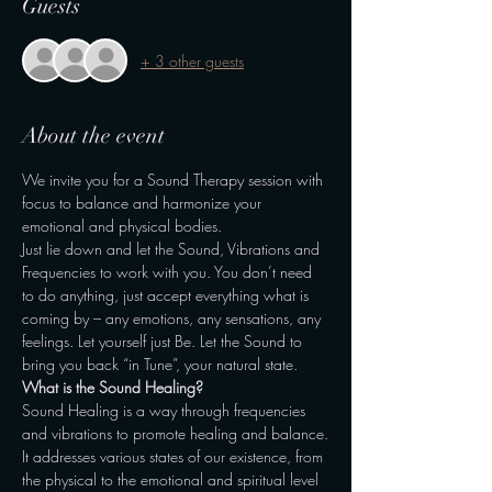
Guests
+ 3 other guests
About the event
We invite you for a Sound Therapy session with 
focus to balance and harmonize your 
emotional and physical bodies.
Just lie down and let the Sound, Vibrations and 
Frequencies to work with you. You don’t need 
to do anything, just accept everything what is 
coming by – any emotions, any sensations, any 
feelings. Let yourself just Be. Let the Sound to 
bring you back “in Tune”, your natural state.
What is the Sound Healing?
Sound Healing is a way through frequencies 
and vibrations to promote healing and balance.
It addresses various states of our existence, from 
the physical to the emotional and spiritual level 