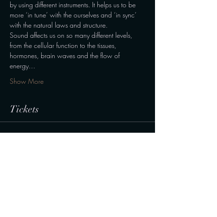
by using different instruments. It helps us to be 
more ‘in tune’ with the ourselves and ‘in sync’ 
with the natural laws and structure.
Sound affects us on so many different levels, 
from the cellular function to the tissues, 
hormones, brain waves and the flow of 
energy…
Show More
Tickets
Sale ended
Ticket type
Normal ticket
Price
190,00 kr.