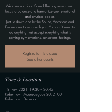
We invite you for a Sound Therapy session with
focus to balance and harmonize your emotional
and physical bodies.
Just lie down and let the Sound, Vibrations and
Frequencies to work with you. You don’t need to
do anything, just accept everything what is
coming by – emotions, sensations, feelings.
Registration is closed
See other events
Time & Location
18. nov. 2021, 19.30 – 20.45
København, Masnedøgade 20, 2100
København, Denmark