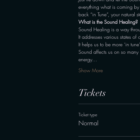
everything what is coming by –
back “in Tune”, your natural st
What is the Sound Healing?
Sound Healing is a way throu
It addresses various states of 
It helps us to be more ‘in tune
Sound affects us on so many di
energy…
Show More
Tickets
Ticket type
Normal