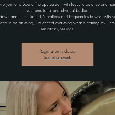
ite you for a Sound Therapy session with focus to balance and ha
your emotional and physical bodies.
ie down and let the Sound, Vibrations and Frequencies to work with y
need to do anything, just accept everything what is coming by – em
sensations, feelings.
Registration is closed
See other events