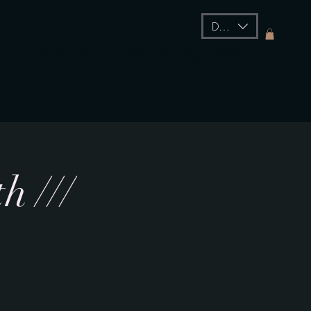
DKK (kr)
essions
Events
Courses
Retreats
Shop
Gift Card
h ///