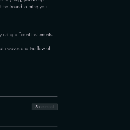
et the Sound to bring you 
 using different instruments. 
brain waves and the flow of 
Sale ended