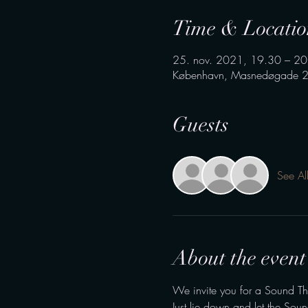
Time & Locatio
25. nov. 2021, 19.30 – 20
København, Masnedøgade 2
Guests
See Al
About the event
We invite you for a Sound Th
Just lie down and let the Sou