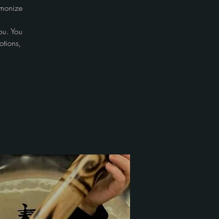
rmonize
ou. You
otions,