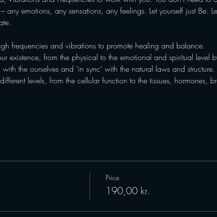
 any emotions, any sensations, any feelings. Let yourself just Be. L
ate.
gh frequencies and vibrations to promote healing and balance.
our existence, from the physical to the emotional and spiritual level by
’ with the ourselves and ‘in sync’ with the natural laws and structure.
fferent levels, from the cellular function to the tissues, hormones, 
Price
190,00 kr.