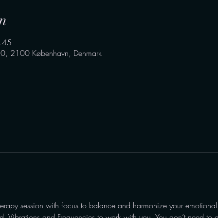
n
.45
0, 2100 København, Denmark
l
erapy session with focus to balance and harmonize your emotional
nd, Vibrations and Frequencies to work with you. You don’t need to d