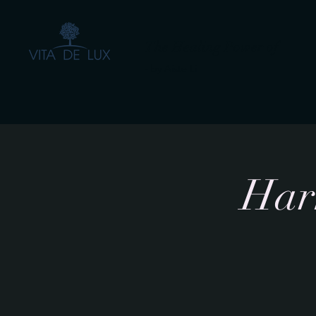
The Healing Power of
- by Aiste Li
Harm