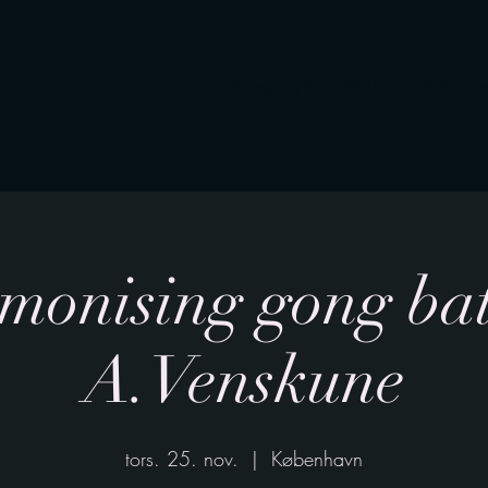
Home
Company SoundBath
Individual s
onising gong bat
A.Venskune
tors. 25. nov.
  |  
København