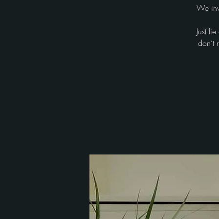
We inv
Just l
don’t 