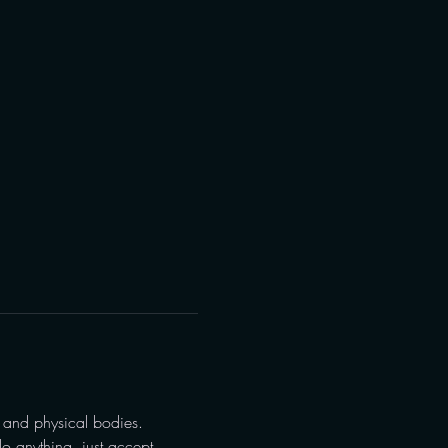
 and physical bodies.
o anything, just accept 