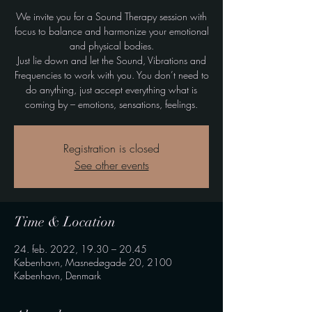
We invite you for a Sound Therapy session with
focus to balance and harmonize your emotional
and physical bodies.
Just lie down and let the Sound, Vibrations and
Frequencies to work with you. You don’t need to
do anything, just accept everything what is
coming by – emotions, sensations, feelings.
Registration is closed
See other events
Time & Location
24. feb. 2022, 19.30 – 20.45
København, Masnedøgade 20, 2100
København, Denmark