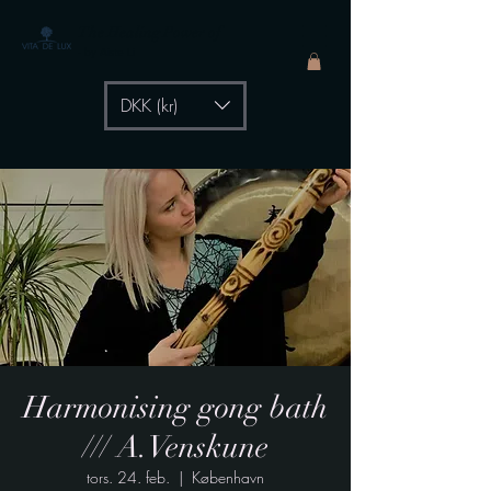
The Healing Power of
- by Aiste Li
DKK (kr)
Harmonising gong bath
/// A.Venskune
tors. 24. feb.
  |  
København