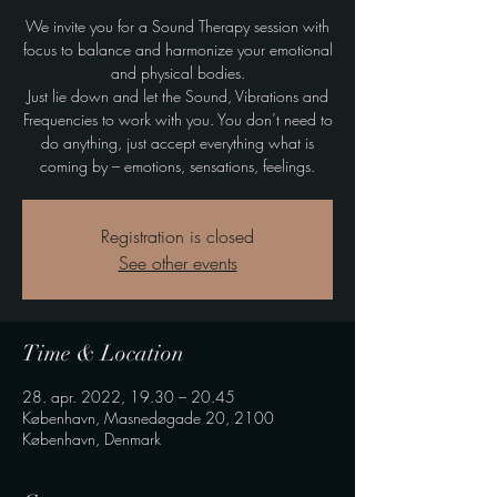
We invite you for a Sound Therapy session with
focus to balance and harmonize your emotional
and physical bodies.
Just lie down and let the Sound, Vibrations and
Frequencies to work with you. You don’t need to
do anything, just accept everything what is
coming by – emotions, sensations, feelings.
Registration is closed
See other events
Time & Location
28. apr. 2022, 19.30 – 20.45
København, Masnedøgade 20, 2100
København, Denmark