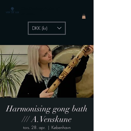
The Healing Power of
- by Aiste Li
DKK (kr)
Harmonising gong bath
/// A.Venskune
tors. 28. apr.
  |  
København