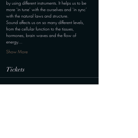
by using different instruments. It helps us to be 
more ‘in tune’ with the ourselves and ‘in sync’ 
with the natural laws and structure.
Sound affects us on so many different levels, 
from the cellular function to the tissues, 
hormones, brain waves and the flow of 
energy…
Show More
Tickets
Sale ended
Ticket type
Normal
Price
190,00 kr.