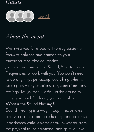
Guests
See All
About the event
We invite you for a Sound Therapy session with 
focus to balance and harmonize your 
emotional and physical bodies.
Just lie down and let the Sound, Vibrations and 
Frequencies to work with you. You don’t need 
to do anything, just accept everything what is 
coming by – any emotions, any sensations, any 
feelings. Let yourself just Be. Let the Sound to 
bring you back “in Tune”, your natural state.
What is the Sound Healing?
Sound Healing is a way through frequencies 
and vibrations to promote healing and balance.
It addresses various states of our existence, from 
the physical to the emotional and spiritual level 