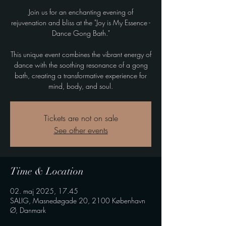
Join us for an enchanting evening of
rejuvenation and bliss at the "Joy is My Essence -
Dance Gong Bath."
This unique event combines the vibrant energy of
dance with the soothing resonance of a gong
bath, creating a transformative experience for
mind, body, and soul.
Tickets are not on sale
See other events
Time & Location
02. maj 2025, 17.45
SALIG, Masnedøgade 20, 2100 København
Ø, Danmark