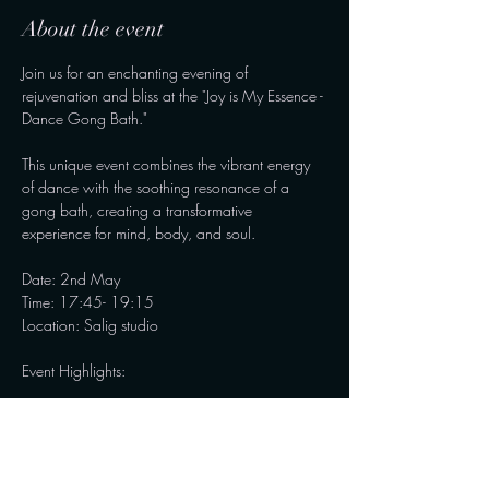
About the event
Join us for an enchanting evening of 
rejuvenation and bliss at the "Joy is My Essence - 
Dance Gong Bath." 
This unique event combines the vibrant energy 
of dance with the soothing resonance of a 
gong bath, creating a transformative 
experience for mind, body, and soul.
Date: 2nd May
Time: 17:45- 19:15
Location: Salig studio
Event Highlights:
Show More