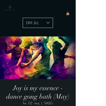
The Healing Power of
- by Aiste Li
DKK (kr)
Joy is my essence -
dance gong bath (May)
fre. 02. maj
  |  
SALIG