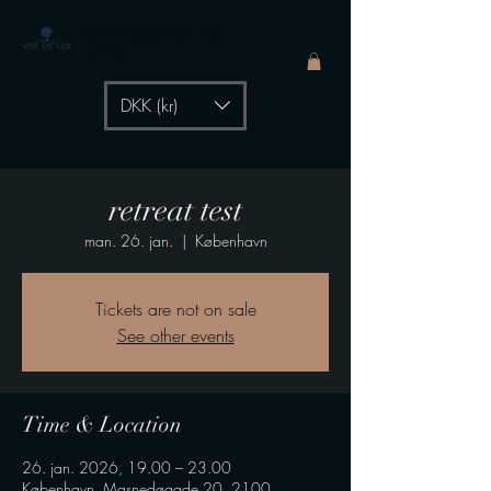
The Healing Power of
- by Aiste Li
DKK (kr)
retreat test
man. 26. jan.
  |  
København
Tickets are not on sale
See other events
Time & Location
26. jan. 2026, 19.00 – 23.00
København, Masnedøgade 20, 2100