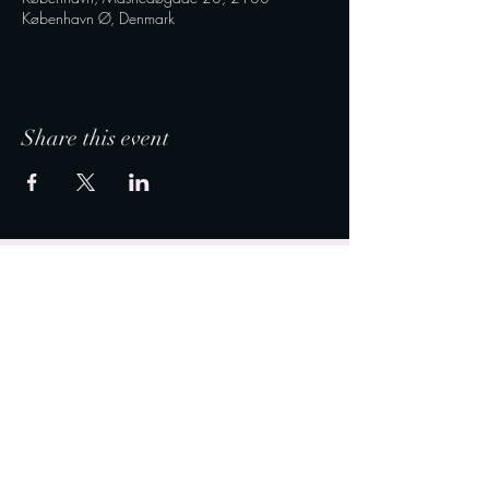
København Ø, Denmark
Share this event
Connect with us on social media and stay updated
with the latest news, events, and insights. For
inquiries and appointments, reach out to us via
WhatsApp or Messenger.
Info@vitadelux (dot) com
50 - 35 - 53 - 23
Connect with Vita de Lux