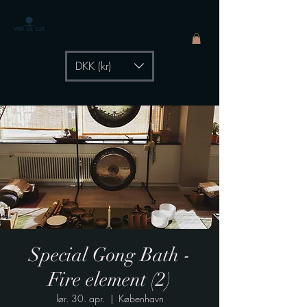
The Healing Power of
- by Aiste Li
DKK (kr)
Special Gong Bath -
Fire element (2)
lør. 30. apr.
  |  
København