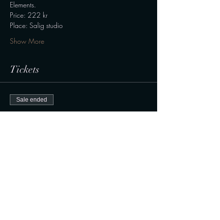
Elements.
Price: 222 kr
Place: Salig studio
Show More
Tickets
Sale ended
Ticket type
Gong bath
Price
222,00 kr.
+5,55 kr. ticket service fee