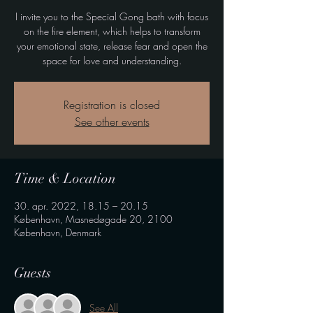
I invite you to the Special Gong bath with focus
on the fire element, which helps to transform
your emotional state, release fear and open the
space for love and understanding.
Registration is closed
See other events
Time & Location
30. apr. 2022, 18.15 – 20.15
København, Masnedøgade 20, 2100
København, Denmark
Guests
See All