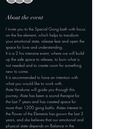
About the event
I invite you to the Special Gong bath with focus 
on the fire element, which helps to transform 
your emotional state, release fear and open the 
space for love and understanding.
It is a 2 hrs intensive event, where we will build 
up the safe space to release, to burn what is 
not needed and to create room for something 
new to come.
It is recommended to have an intention with 
what you would like to work with.
Aiste Venskune will guide you through this 
journey. Aiste has been a sound therapist for 
the last 7 years and has created space for 
more than 1200 gong baths. Aistes interest in 
the Power of the Elements has grown the last 3 
years, and she believes that our emotional and 
physical state depends on Balance in the 