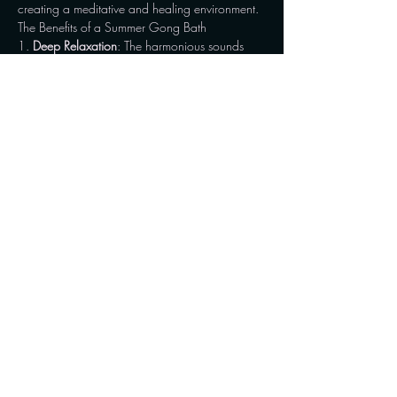
creating a meditative and healing environment.
The Benefits of a Summer Gong Bath
1. 
Deep Relaxation
: The harmonious sounds 
and vibrations help quiet the mind, reducing 
stress and promoting a state of deep relaxation. 
This…
Show More
Share this event
Connect with us on social media and stay updated
with the latest news, events, and insights. For
inquiries and appointments, reach out to us via
WhatsApp or Messenger.