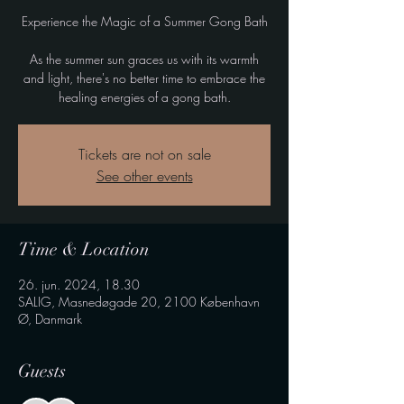
Experience the Magic of a Summer Gong Bath
As the summer sun graces us with its warmth
and light, there's no better time to embrace the
healing energies of a gong bath.
Tickets are not on sale
See other events
Time & Location
26. jun. 2024, 18.30
SALIG, Masnedøgade 20, 2100 København
Ø, Danmark
Guests