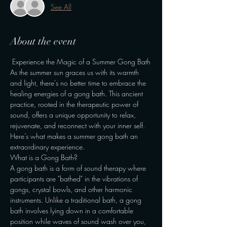
See All
About the event
 Experience the Magic of a Summer Gong Bath
As the summer sun graces us with its warmth 
and light, there's no better time to embrace the 
healing energies of a gong bath. This ancient 
practice, rooted in the therapeutic power of 
sound, offers a unique opportunity to relax, 
rejuvenate, and reconnect with your inner self. 
Here’s what makes a summer gong bath an 
extraordinary experience.
What is a Gong Bath?
A gong bath is a form of sound therapy where 
participants are "bathed" in the vibrations of 
gongs, crystal bowls, and other harmonic 
instruments. Unlike a traditional bath, a gong 
bath involves lying down in a comfortable 
position while waves of sound wash over you, 