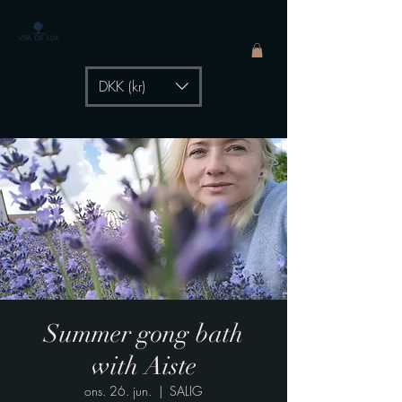
The Healing Power of
- by Aiste Li
DKK (kr)
Summer gong bath
with Aiste
ons. 26. jun.
  |  
SALIG