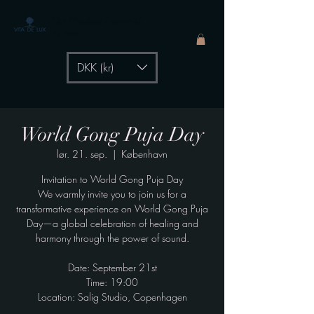
The Healing Power of
- by Aiste Li
DKK (kr)
World Gong Puja Day
lør. 21. sep.
  |  
København
Invitation to World Gong Puja Day
We warmly invite you to join us for a
transformative experience on World Gong Puja
Day—a global celebration of healing and
harmony through the power of sound.
Date: September 21st
Time: 19:00
Location: Salig Studio, Copenhagen