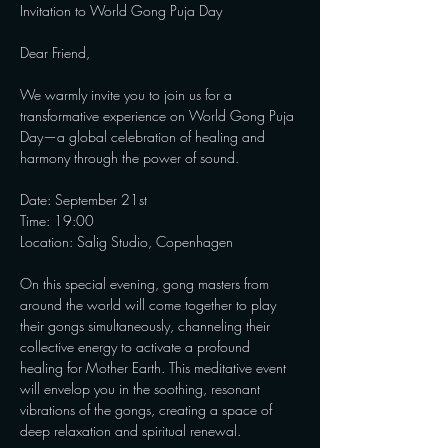
Invitation to World Gong Puja Day

Dear Friend,

We warmly invite you to join us for a 
transformative experience on World Gong Puja 
Day—a global celebration of healing and 
harmony through the power of sound.

Date: September 21st

Time: 19:00

Location: Salig Studio, Copenhagen

On this special evening, gong masters from 
around the world will come together to play 
their gongs simultaneously, channeling their 
collective energy to activate a profound 
healing for Mother Earth. This meditative event 
will envelop you in the soothing, resonant 
vibrations of the gongs, creating a space of 
deep relaxation and spiritual renewal.
