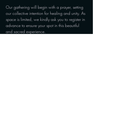
Our gathering will begin with a prayer, setting 
our collective intention for healing and unity. As 
space is limited, we kindly ask you to register in 
advance to ensure your spot in this beautiful 
and sacred experience.

Please join us as we create a moment of peace 
and restoration, embracing the healing power 
of sound and community. We look forward to…
Show More
Share this event