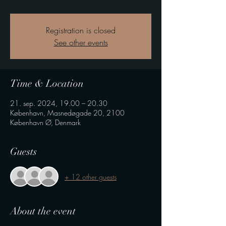
Registration is closed
See other events
Time & Location
21. sep. 2024, 19.00 – 20.30
København, Masnedøgade 20, 2100
København Ø, Denmark
Guests
+ 12 other guests
About the event