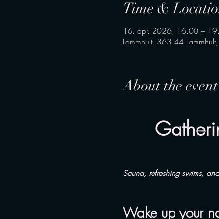
Time & Locatio
16. apr. 2026, 16.00 – 19
Lammhult, 363 44 Lammhult
About the event
Gatheri
Sauna, refreshing swims, an
Wake up your natu