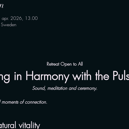
n
. apr. 2026, 13.00
, Sweden
Retreat Open to All
ng in Harmony with the Pulse
Sound, meditation and ceremony.
d moments of connection.
ral vitality 