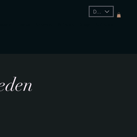
DKK (kr)
essions
Events
Courses
Retreats
Shop
Gift Card
weden