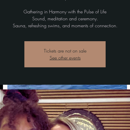
Gathering in Harmony with the Pulse of Life
Sound, meditation and ceremony.
Tickets are not on sale
See other events