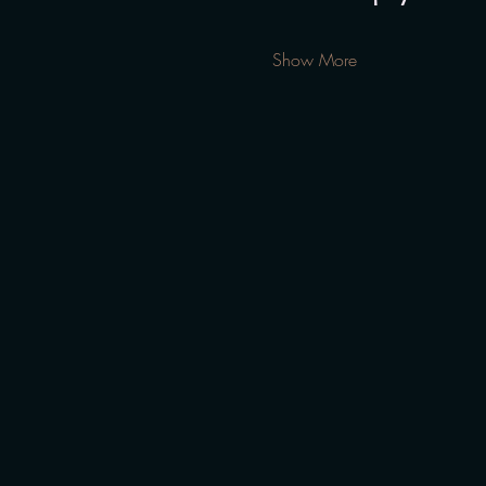
Show More