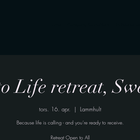
Home
Company SoundBath
Individual s
to Life retreat, S
tors. 16. apr.
  |  
Lammhult
Because life is calling - and you’re ready to receive.
Retreat Open to All