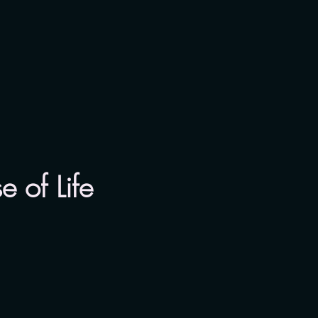
 of Life