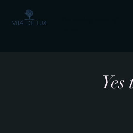
The Healing Power of
- by Aiste Li
Yes 