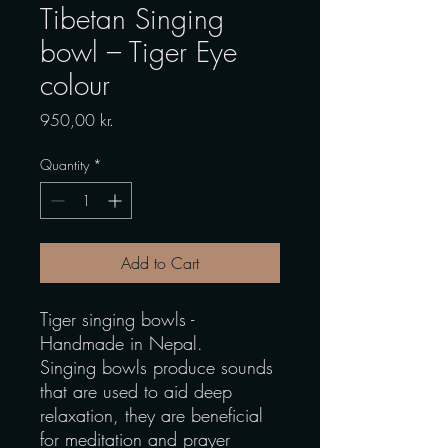
Tibetan Singing
bowl – Tiger Eye
colour
Price
950,00 kr.
Quantity
*
Add to Cart
Tiger singing bowls -
Handmade in Nepal.
Singing bowls produce sounds
that are used to aid deep
relaxation, they are beneficial
for meditation and prayer