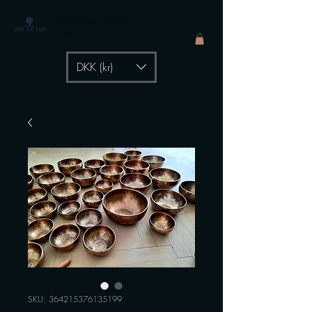
The Healing Power of
- by Aiste Li
DKK (kr)
SKU: 364215376135199